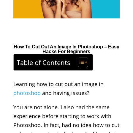
How To Cut Out An Image In Photoshop – Easy
Hacks For Beginners
Table of Contents
Learning how to cut out an image in
photoshop
and having issues?
You are not alone. I also had the same
experience before starting to work with
Photoshop. In fact, had no idea how to cut