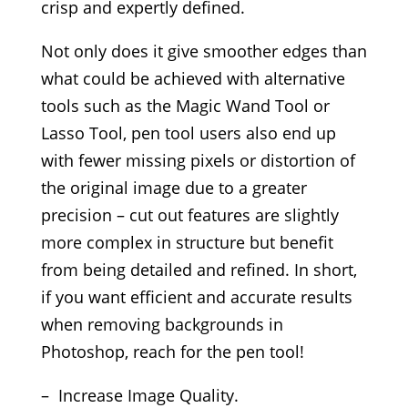
crisp and expertly defined.
Not only does it give smoother edges than
what could be achieved with alternative
tools such as the Magic Wand Tool or
Lasso Tool, pen tool users also end up
with fewer missing pixels or distortion of
the original image due to a greater
precision – cut out features are slightly
more complex in structure but benefit
from being detailed and refined. In short,
if you want efficient and accurate results
when removing backgrounds in
Photoshop, reach for the pen tool!
– Increase Image Quality.