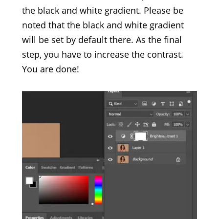
the black and white gradient. Please be
noted that the black and white gradient
will be set by default there. As the final
step, you have to increase the contrast.
You are done!