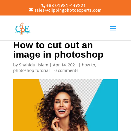
+88 01981-449221
sales@clippingphotoexperts.com
How to cut out an
image in photoshop
by
Shahidul Islam
|
Apr 14, 2021
|
how to
,
photoshop tutorial
|
0 comments