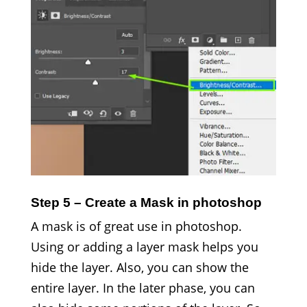
Step 5 – Create a Mask in photoshop
A mask is of great use in photoshop.
Using or adding a layer mask helps you
hide the layer. Also, you can show the
entire layer. In the later phase, you can