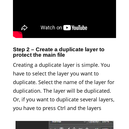
Step 2 – Create a duplicate layer to
protect the main file
Creating a duplicate layer is simple. You
have to select the layer you want to
duplicate. Select the name of the layer for
duplication. The layer will be duplicated.
Or, if you want to duplicate several layers,
you have to press Ctrl and the layers