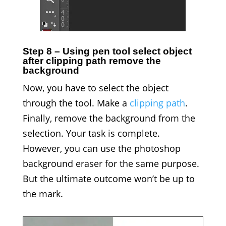
Step 8 – Using pen tool select object
after clipping path remove the
background
Now, you have to select the object
through the tool. Make a
clipping path
.
Finally, remove the background from the
selection. Your task is complete.
However, you can use the photoshop
background eraser for the same purpose.
But the ultimate outcome won’t be up to
the mark.