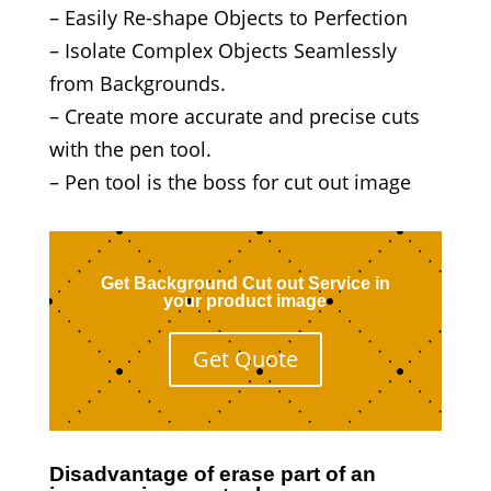
– Easily Re-shape Objects to Perfection
– Isolate Complex Objects Seamlessly
from Backgrounds.
– Create more accurate and precise cuts
with the pen tool.
– Pen tool is the boss for cut out image
Get Background Cut out Service in
your product image
Get Quote
Disadvantage of erase part of an