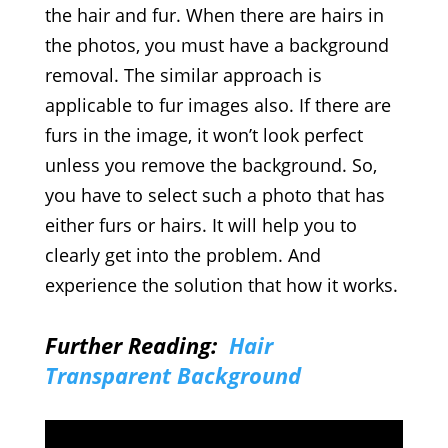
the hair and fur. When there are hairs in
the photos, you must have a background
removal. The similar approach is
applicable to fur images also. If there are
furs in the image, it won’t look perfect
unless you remove the background. So,
you have to select such a photo that has
either furs or hairs. It will help you to
clearly get into the problem. And
experience the solution that how it works.
Further Reading:
Hair
Transparent Background