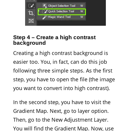
Step 4 – Create a high contrast
background
Creating a high contrast background is
easier too. You, in fact, can do this job
following three simple steps. As the first
step, you have to open the file (the image
you want to convert into high contrast).
In the second step, you have to visit the
Gradient Map. Next, go to layer option.
Then, go to the New Adjustment Layer.
You will find the Gradient Map. Now, use