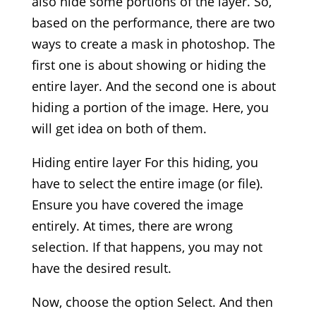
also hide some portions of the layer. So,
based on the performance, there are two
ways to create a mask in photoshop. The
first one is about showing or hiding the
entire layer. And the second one is about
hiding a portion of the image. Here, you
will get idea on both of them.
Hiding entire layer For this hiding, you
have to select the entire image (or file).
Ensure you have covered the image
entirely. At times, there are wrong
selection. If that happens, you may not
have the desired result.
Now, choose the option Select. And then