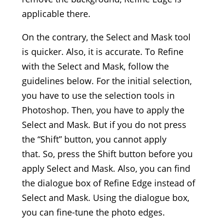
applicable there.
On the contrary, the Select and Mask tool
is quicker. Also, it is accurate. To Refine
with the Select and Mask, follow the
guidelines below. For the initial selection,
you have to use the selection tools in
Photoshop. Then, you have to apply the
Select and Mask. But if you do not press
the “Shift” button, you cannot apply
that. So, press the Shift button before you
apply Select and Mask. Also, you can find
the dialogue box of Refine Edge instead of
Select and Mask. Using the dialogue box,
you can fine-tune the photo edges.