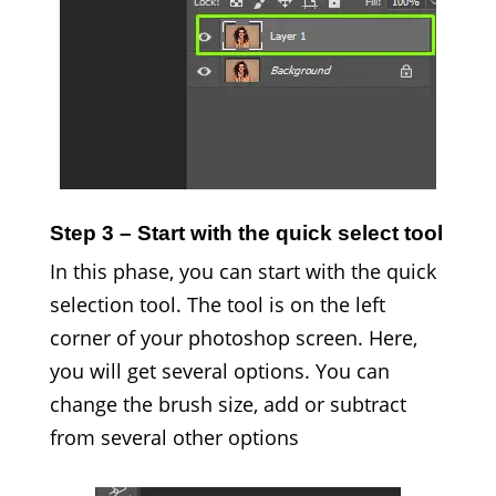
Step 3 – Start with the quick select tool
In this phase, you can start with the quick
selection tool. The tool is on the left
corner of your photoshop screen. Here,
you will get several options. You can
change the brush size, add or subtract
from several other options