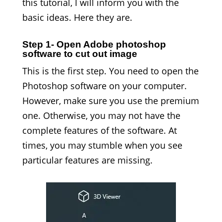
this tutorial, I will inform you with the
basic ideas. Here they are.
Step 1- Open Adobe photoshop
software to cut out image
This is the first step. You need to open the
Photoshop software on your computer.
However, make sure you use the premium
one. Otherwise, you may not have the
complete features of the software. At
times, you may stumble when you see
particular features are missing.