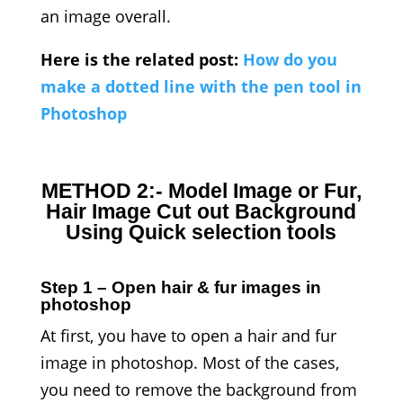
an image overall.
Here is the related post:
How do you
make a dotted line with the pen tool in
Photoshop
METHOD 2:- Model Image or Fur,
Hair Image Cut out Background
Using Quick selection tools
Step 1 – Open hair & fur images in
photoshop
At first, you have to open a hair and fur
image in photoshop. Most of the cases,
you need to remove the background from