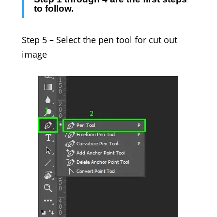
to follow.
Step 5 –
Select the pen tool for
cut out
image