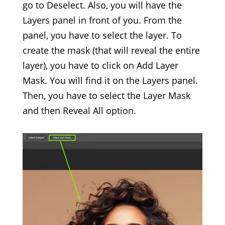
go to Deselect. Also, you will have the
Layers panel in front of you. From the
panel, you have to select the layer. To
create the mask (that will reveal the entire
layer), you have to click on Add Layer
Mask. You will find it on the Layers panel.
Then, you have to select the Layer Mask
and then Reveal All option.