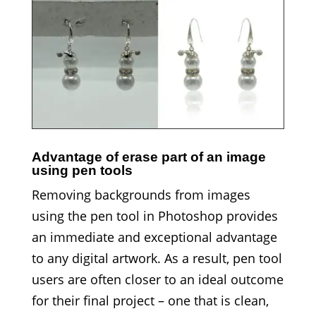
Advantage of erase part of an image
using pen tools
Removing backgrounds from images
using the pen tool in Photoshop provides
an immediate and exceptional advantage
to any digital artwork. As a result, pen tool
users are often closer to an ideal outcome
for their final project – one that is clean,