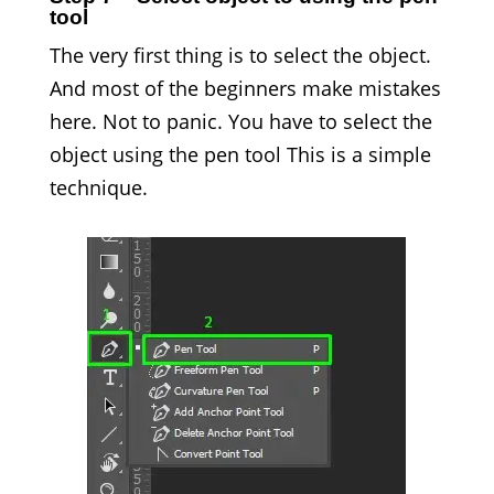
tool
The very first thing is to select the object.
And most of the beginners make mistakes
here. Not to panic. You have to select the
object using the pen tool This is a simple
technique.