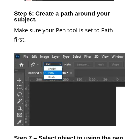
Step 6: Create a path around your
subject.
Make sure your Pen tool is set to Path
first.
Step 7 – Select object to using the pen