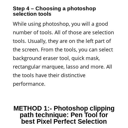
Step 4 – Choosing a photoshop
selection tools
While using photoshop, you will a good
number of tools. All of those are selection
tools. Usually, they are on the left part of
the screen. From the tools, you can select
background eraser tool, quick mask,
rectangular marquee, lasso and more. All
the tools have their distinctive
performance.
METHOD 1:- Photoshop clipping
path technique: Pen Tool for
best Pixel Perfect Selection