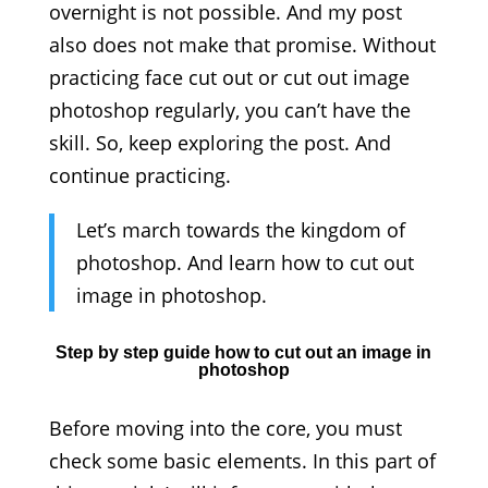
overnight is not possible. And my post
also does not make that promise. Without
practicing face cut out or cut out image
photoshop regularly, you can’t have the
skill. So, keep exploring the post. And
continue practicing.
Let’s march towards the kingdom of
photoshop. And learn how to cut out
image in photoshop.
Step by step guide how to cut out an image in
photoshop
Before moving into the core, you must
check some basic elements. In this part of