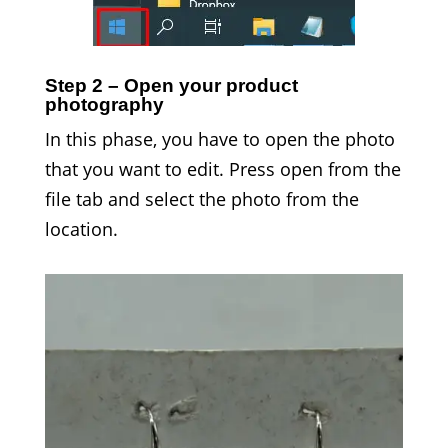
Step 2 – Open your product
photography
In this phase, you have to open the photo
that you want to edit. Press open from the
file tab and select the photo from the
location.