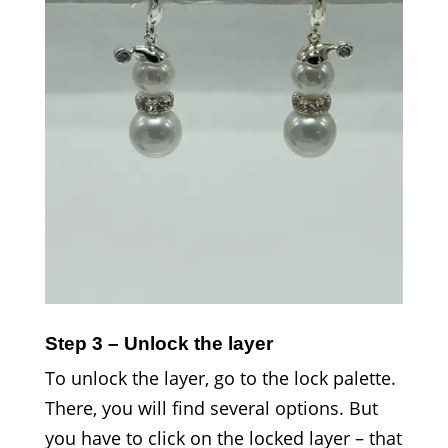
Step 3 – Unlock the layer
To unlock the layer, go to the lock palette.
There, you will find several options. But
you have to click on the locked layer – that