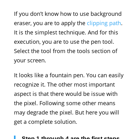
If you don’t know how to use background
eraser, you are to apply the
clipping path
.
It is the simplest technique. And for this
execution, you are to use the pen tool.
Select the tool from the tools section of
your screen.
It looks like a fountain pen. You can easily
recognize it. The other most important
aspect is that there would be issue with
the pixel. Following some other means
may degrade the pixel. But here you will
get a complete solution.
Step 1 through 4 are the first steps