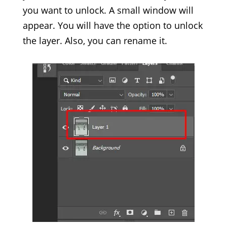
you want to unlock. A small window will
appear. You will have the option to unlock
the layer. Also, you can rename it.