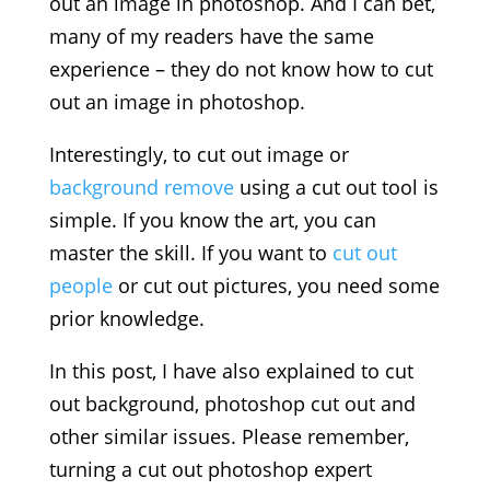
out an image in photoshop. And I can bet,
many of my readers have the same
experience – they do not know how to cut
out an image in photoshop.
Interestingly, to cut out image or
background remove
using a cut out tool is
simple. If you know the art, you can
master the skill. If you want to
cut out
people
or cut out pictures, you need some
prior knowledge.
In this post, I have also explained to cut
out background, photoshop cut out and
other similar issues. Please remember,
turning a cut out photoshop expert