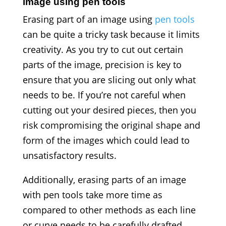
image using pen tools
Erasing part of an image using
pen tools
can be quite a tricky task because it limits
creativity. As you try to cut out certain
parts of the image, precision is key to
ensure that you are slicing out only what
needs to be. If you’re not careful when
cutting out your desired pieces, then you
risk compromising the original shape and
form of the images which could lead to
unsatisfactory results.
Additionally, erasing parts of an image
with pen tools take more time as
compared to other methods as each line
or curve needs to be carefully drafted