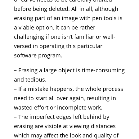
before being deleted. All in all, although
erasing part of an image with pen tools is
a viable option, it can be rather
challenging if one isn’t familiar or well-
versed in operating this particular
software program.
– Erasing a large object is time-consuming
and tedious.
– If a mistake happens, the whole process
need to start all over again, resulting in
wasted effort or incomplete work.
– The imperfect edges left behind by
erasing are visible at viewing distances
which may affect the look and quality of