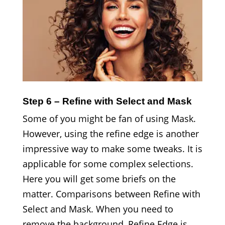
Step 6 – Refine with Select and Mask
Some of you might be fan of using Mask.
However, using the refine edge is another
impressive way to make some tweaks. It is
applicable for some complex selections.
Here you will get some briefs on the
matter. Comparisons between Refine with
Select and Mask. When you need to
remove the background, Refine Edge is