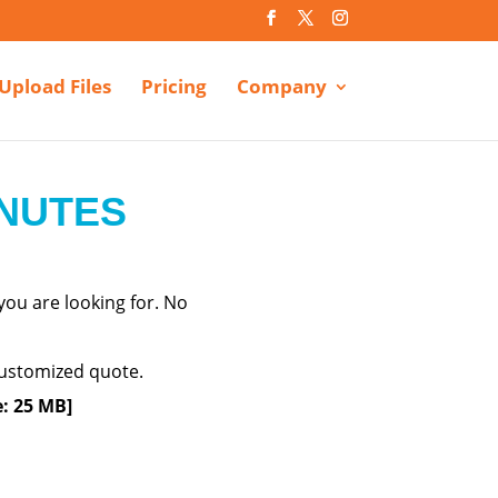
Upload Files
Pricing
Company
INUTES
ou are looking for. No
 customized quote.
e: 25 MB]