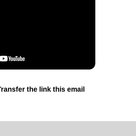
ansfer the link this email