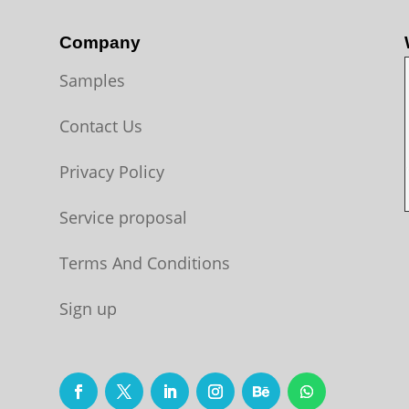
Company
Samples
Contact Us
Privacy Policy
Service proposal
Terms And Conditions
Sign up