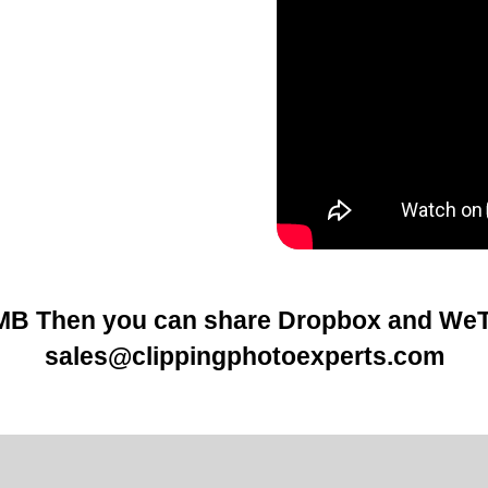
5MB Then you can share
Dropbox
and WeTr
sales@clippingphotoexperts.com