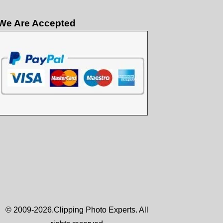
We Are Accepted
© 2009-2026.Clipping Photo Experts. All