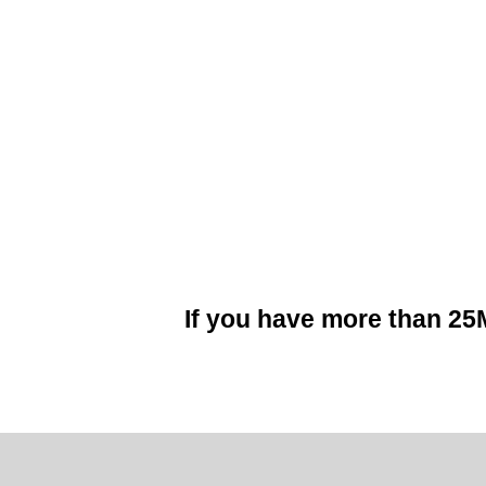
If you have more than 2