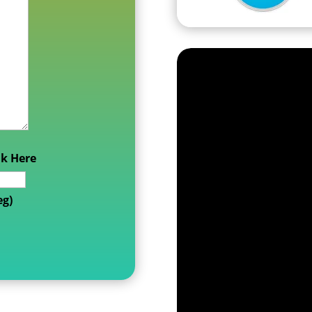
nk Here
eg)