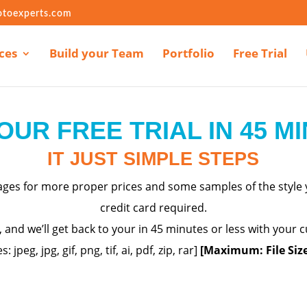
otoexperts.com
ces
Build your Team
Portfolio
Free Trial
OUR FREE TRIAL IN 45 M
IT JUST SIMPLE STEPS
mages for more proper
prices
and some samples of the style y
credit card required.
m, and we’ll get back to your in 45 minutes or less with your
es: jpeg,
jpg
, gif, png, tif, ai, pdf, zip, rar]
[Maximum: File Siz