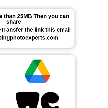
re than 25MB Then you can
share
ransfer the link this email
pingphotoexperts.com