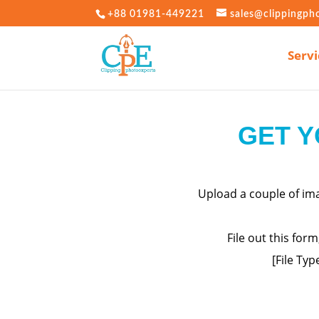
+88 01981-449221
sales@clippingph
Servi
GET Y
Upload a couple of i
File out this for
[File Typ