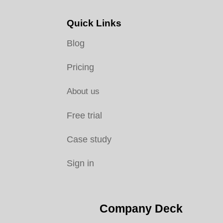
Quick Links
Blog
Pricing
About us
Free trial
Case study
Sign in
Company Deck