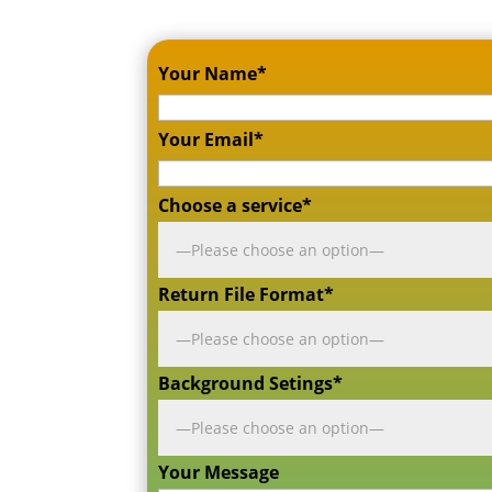
Your Name*
Your Email*
Choose a service*
Return File Format*
Background Setings*
Your Message