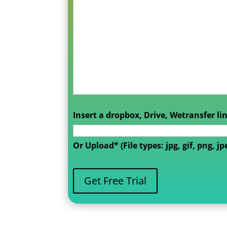
Insert a dropbox, Drive, Wetransfer li
Or Upload* (File types: jpg, gif, png, jp
Get Free Trial