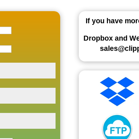
If you have mo
Dropbox
and WeT
sales@clip