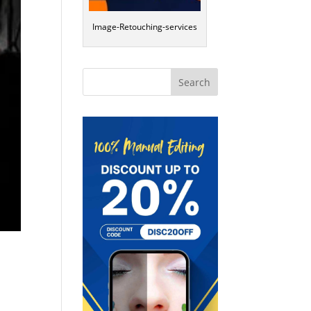
Image-Retouching-services