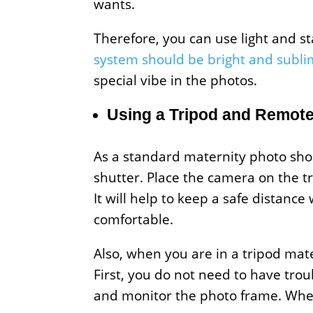
wants.
Therefore, you can use light and 
system should be bright and subl
special vibe in the photos.
Using a Tripod and Remote
As a standard maternity photo sho
shutter. Place the camera on the t
It will help to keep a safe distan
comfortable.
Also, when you are in a tripod mat
First, you do not need to have tro
and monitor the photo frame. When 