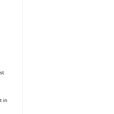
st
t in