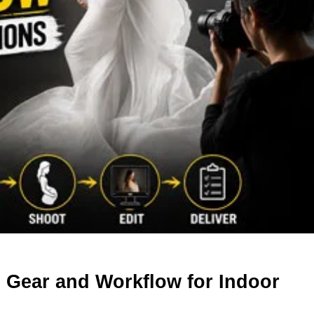
: Gear and Workflow for Indoor