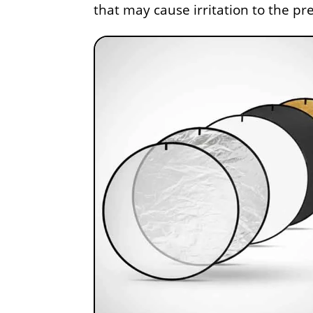
that may cause irritation to the p