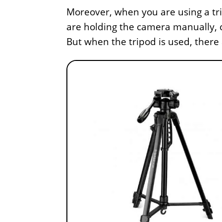
Moreover, when you are using a tr
are holding the camera manually, 
But when the tripod is used, there