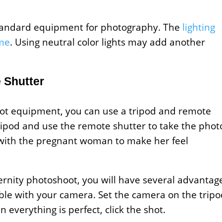
standard equipment for photography. The
lighting
ime
. Using neutral color lights may add another
 Shutter
ot equipment, you can use a tripod and remote
ripod and use the remote shutter to take the phot
ce with the pregnant woman to make her feel
ernity photoshoot, you will have several advantag
uble with your camera. Set the camera on the trip
everything is perfect, click the shot.