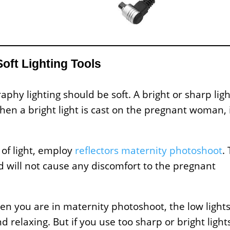
Soft Lighting Tools
phy lighting should be soft. A bright or sharp ligh
en a bright light is cast on the pregnant woman, 
 of light, employ
reflectors maternity photoshoot
.
nd will not cause any discomfort to the pregnant
hen you are in maternity photoshoot, the low light
relaxing. But if you use too sharp or bright light