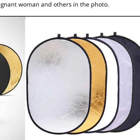
regnant woman and others in the photo.