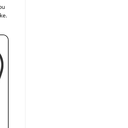
ou
ke.