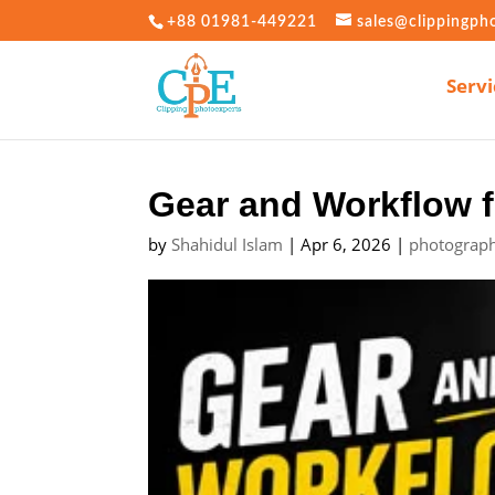
+88 01981-449221
sales@clippingph
Servi
Gear and Workflow f
by
Shahidul Islam
|
Apr 6, 2026
|
photograph