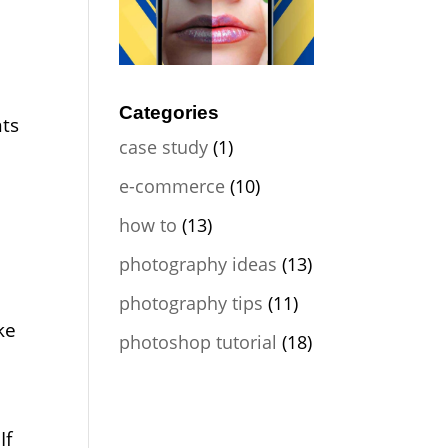
Categories
nts
case study
(1)
e-commerce
(10)
how to
(13)
photography ideas
(13)
photography tips
(11)
ke
photoshop tutorial
(18)
If