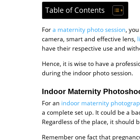
Table of Contents
For
a maternity photo session
, you
camera, smart and effective lens,
have their respective use and with
Hence, it is wise to have a profess
during the indoor photo session.
Indoor Maternity Photoshoo
For an
indoor maternity photogra
a complete set up. It could be a ba
Regardless of the place, it should 
Remember one fact that pregnancy 