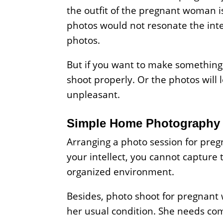
the outfit of the pregnant woman is 
photos would not resonate the int
photos.
But if you want to make something
shoot properly. Or the photos will
unpleasant.
Simple Home Photography 
Arranging a photo session for pregn
your intellect, you cannot captur
organized environment.
Besides, photo shoot for pregnant 
her usual condition. She needs co