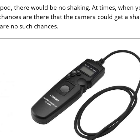
ipod, there would be no shaking. At times, when y
chances are there that the camera could get a sha
 are no such chances.