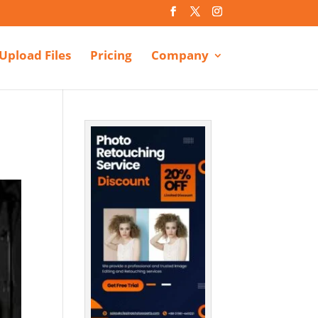
Upload Files
Pricing
Company