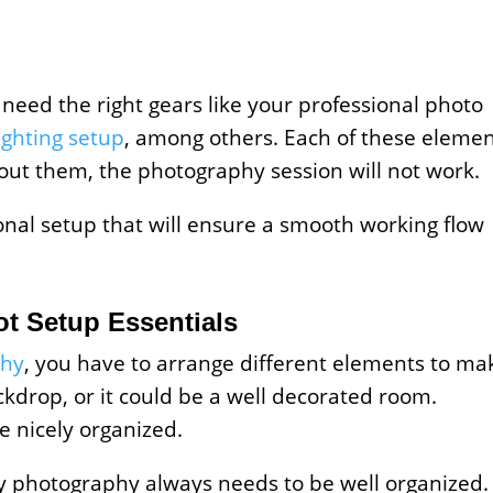
 need the right gears like your professional photo
lighting setup
, among others. Each of these eleme
out them, the photography session will not work.
ional setup that will ensure a smooth working flow
t Setup Essentials
phy
, you have to arrange different elements to ma
ckdrop, or it could be a well decorated room.
be nicely organized.
photography always needs to be well organized. 