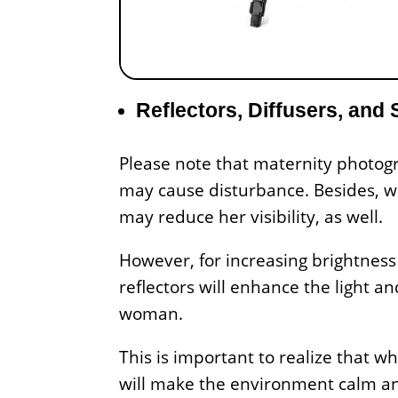
Reflectors, Diffusers, and 
Please note that maternity photogra
may cause disturbance. Besides, wh
may reduce her visibility, as well.
However, for increasing brightness
reflectors will enhance the light a
woman.
This is important to realize that w
will make the environment calm and 