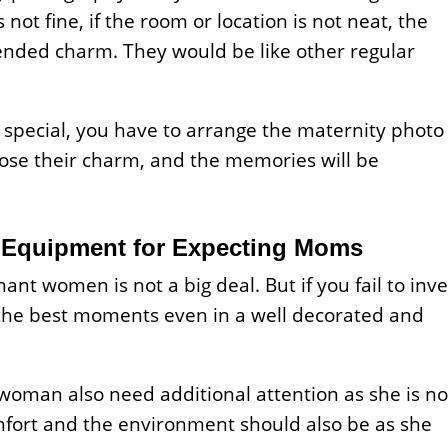
not fine, if the room or location is not neat, the
ended charm. They would be like other regular
 special, you have to arrange the maternity photo
 lose their charm, and the memories will be
Equipment for Expecting Moms
ant women is not a big deal. But if you fail to inve
e the best moments even in a well decorated and
woman also need additional attention as she is no
mfort and the environment should also be as she