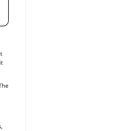
t
it
 The
s
s,