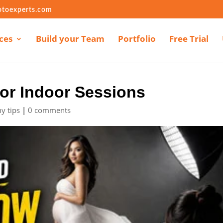
otoexperts.com
ces
Build your Team
Portfolio
Free Trial
or Indoor Sessions
y tips
|
0 comments