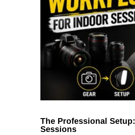
The Professional Setup
Sessions