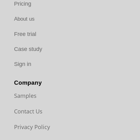
Pricing
About us
Free trial
Case study
Sign in
Company
Samples
Contact Us
Privacy Policy