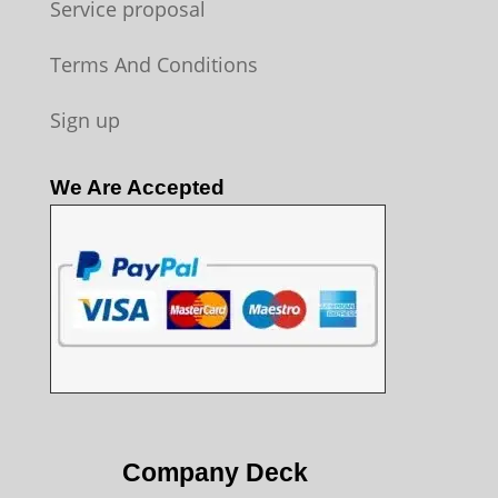
Service proposal
Terms And Conditions
Sign up
We Are Accepted
Company Deck