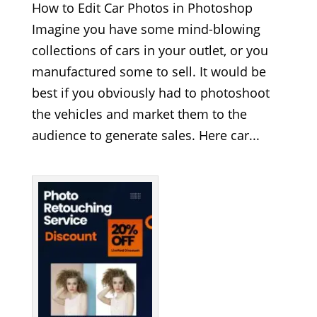
How to Edit Car Photos in Photoshop
Imagine you have some mind-blowing
collections of cars in your outlet, or you
manufactured some to sell. It would be
best if you obviously had to photoshoot
the vehicles and market them to the
audience to generate sales. Here car...