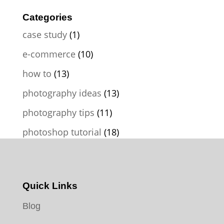
Categories
case study
(1)
e-commerce
(10)
how to
(13)
photography ideas
(13)
photography tips
(11)
photoshop tutorial
(18)
Quick Links
Blog