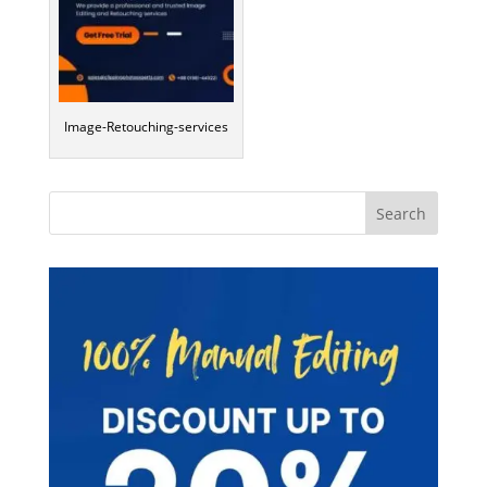
Image-Retouching-services