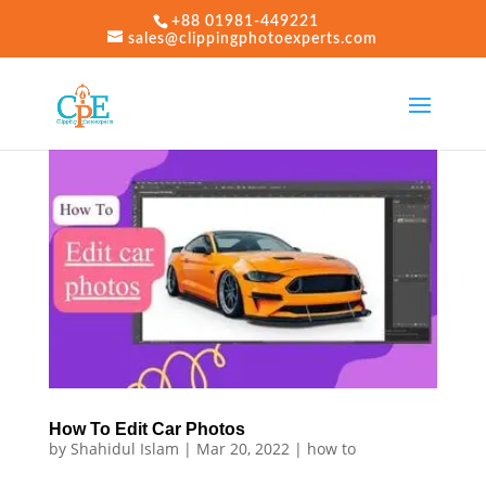
+88 01981-449221
sales@clippingphotoexperts.com
How To Edit Car Photos
by
Shahidul Islam
|
Mar 20, 2022
|
how to