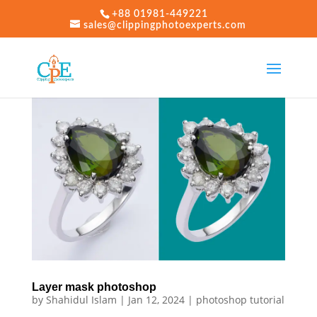
+88 01981-449221
sales@clippingphotoexperts.com
Layer mask photoshop
by
Shahidul Islam
|
Jan 12, 2024
|
photoshop tutorial