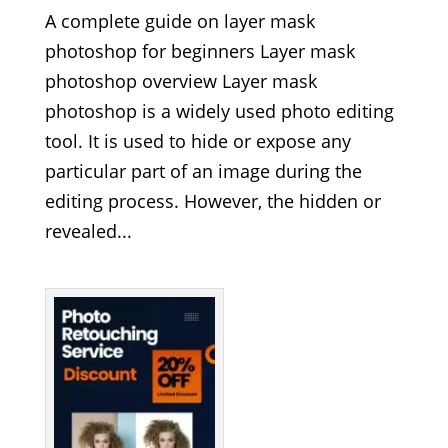
A complete guide on layer mask
photoshop for beginners Layer mask
photoshop overview Layer mask
photoshop is a widely used photo editing
tool. It is used to hide or expose any
particular part of an image during the
editing process. However, the hidden or
revealed...