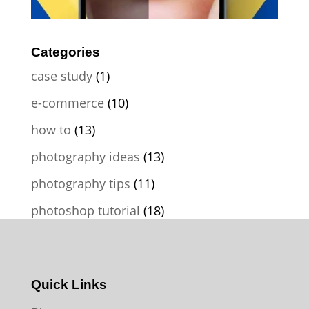
Categories
case study
(1)
e-commerce
(10)
how to
(13)
photography ideas
(13)
photography tips
(11)
photoshop tutorial
(18)
Quick Links