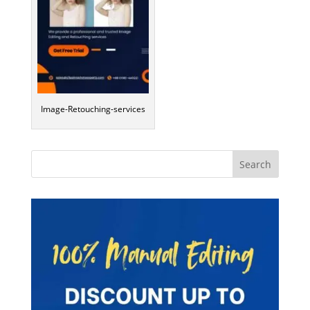
Image-Retouching-services