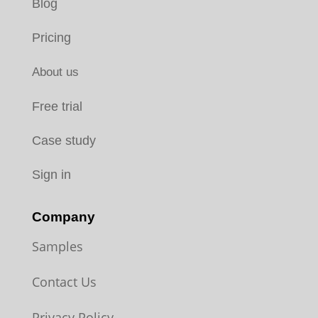
Blog
Pricing
About us
Free trial
Case study
Sign in
Company
Samples
Contact Us
Privacy Policy