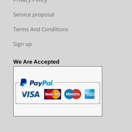
Service proposal
Terms And Conditions
Sign up
We Are Accepted