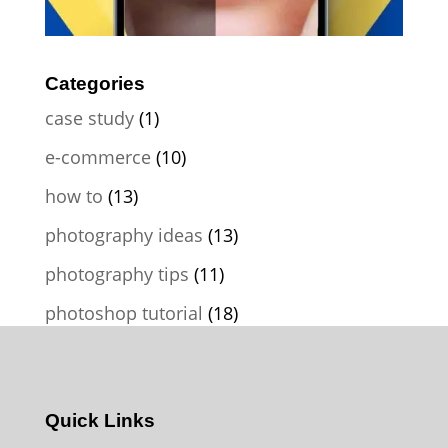
Categories
case study
(1)
e-commerce
(10)
how to
(13)
photography ideas
(13)
photography tips
(11)
photoshop tutorial
(18)
Quick Links