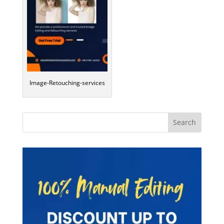
Image-Retouching-services