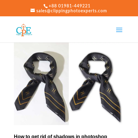
+88 01981-449221
sales@clippingphotoexperts.com
How to get rid of shadows in photoshop