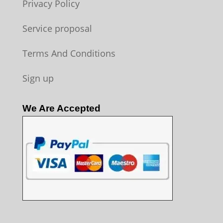
Privacy Policy
Service proposal
Terms And Conditions
Sign up
We Are Accepted