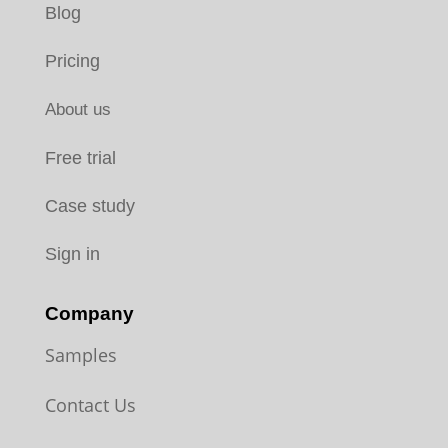
Blog
Pricing
About us
Free trial
Case study
Sign in
Company
Samples
Contact Us