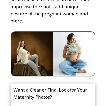
improvise the shots, add unique
posture of the pregnant woman and
more.
Want a Cleaner Final Look for Your
Maternity Photos?