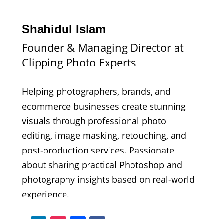
Shahidul Islam
Founder & Managing Director at
Clipping Photo Experts
Helping photographers, brands, and
ecommerce businesses create stunning
visuals through professional photo
editing, image masking, retouching, and
post-production services. Passionate
about sharing practical Photoshop and
photography insights based on real-world
experience.