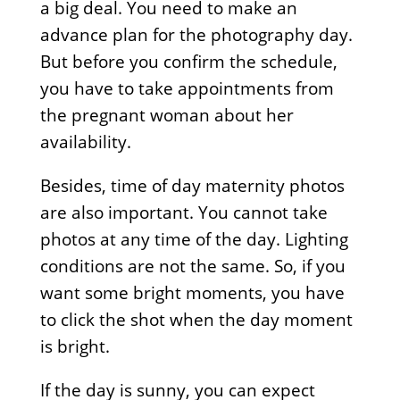
a big deal. You need to make an
advance plan for the photography day.
But before you confirm the schedule,
you have to take appointments from
the pregnant woman about her
availability.
Besides, time of day maternity photos
are also important. You cannot take
photos at any time of the day. Lighting
conditions are not the same. So, if you
want some bright moments, you have
to click the shot when the day moment
is bright.
If the day is sunny, you can expect