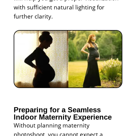
with sufficient natural lighting for
further clarity.
Preparing for a Seamless
Indoor Maternity Experience
Without planning maternity
photoshoot, you cannot expect a