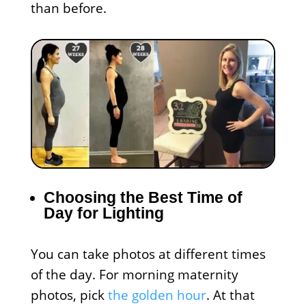
than before.
Choosing the Best Time of
Day for Lighting
You can take photos at different times
of the day. For morning maternity
photos, pick
the golden hour
. At that