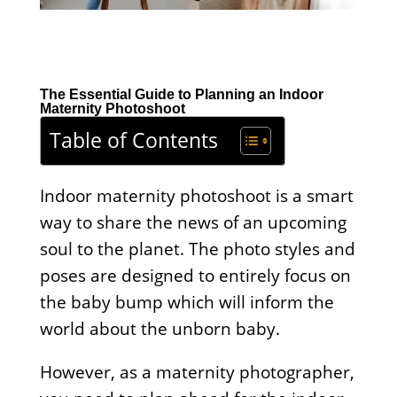
The Essential Guide to Planning an Indoor
Maternity Photoshoot
Table of Contents
Indoor maternity photoshoot is a smart
way to share the news of an upcoming
soul to the planet. The photo styles and
poses are designed to entirely focus on
the baby bump which will inform the
world about the unborn baby.
However, as a maternity photographer,