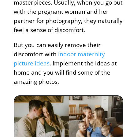
masterpieces. Usually, when you go out
with the pregnant woman and her
partner for photography, they naturally
feel a sense of discomfort.
But you can easily remove their
discomfort with
indoor maternity
picture ideas
. Implement the ideas at
home and you will find some of the
amazing photos.