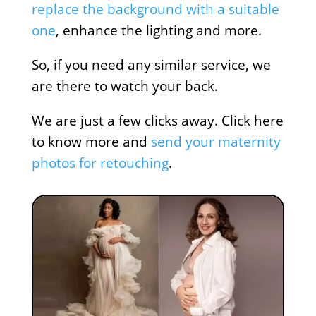
replace the background with a suitable
one
, enhance the lighting and more.
So, if you need any similar service, we
are there to watch your back.
We are just a few clicks away. Click here
to know more and
send your maternity
photos for retouching
.