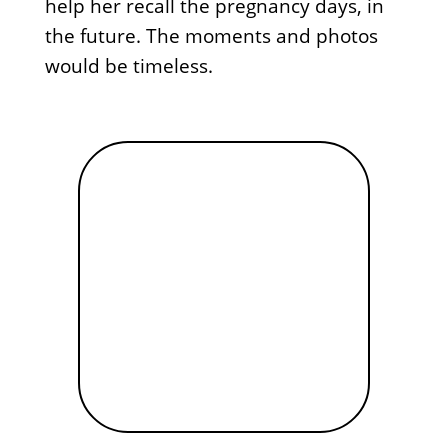
help her recall the pregnancy days, in
the future. The moments and photos
would be timeless.