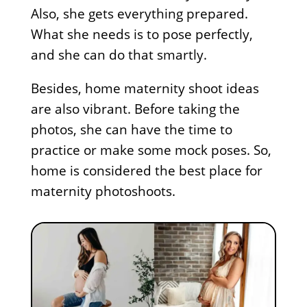
Also, she gets everything prepared.
What she needs is to pose perfectly,
and she can do that smartly.
Besides, home maternity shoot ideas
are also vibrant. Before taking the
photos, she can have the time to
practice or make some mock poses. So,
home is considered the best place for
maternity photoshoots.