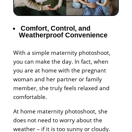
Comfort, Control, and
Weatherproof Convenience
With a simple maternity photoshoot,
you can make the day. In fact, when
you are at home with the pregnant
woman and her partner or family
member, she truly feels relaxed and
comfortable.
At home maternity photoshoot, she
does not need to worry about the
weather – if it is too sunny or cloudy.