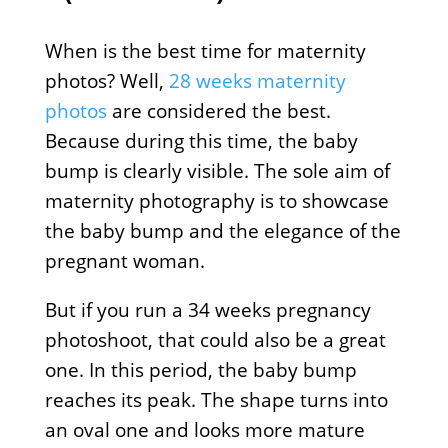
When is the best time for maternity
photos? Well,
28 weeks maternity
photos
are considered the best.
Because during this time, the baby
bump is clearly visible. The sole aim of
maternity photography is to showcase
the baby bump and the elegance of the
pregnant woman.
But if you run a 34 weeks pregnancy
photoshoot, that could also be a great
one. In this period, the baby bump
reaches its peak. The shape turns into
an oval one and looks more mature