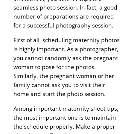
seamless photo session. In fact, a good
number of preparations are required
for a successful photography session.
First of all, scheduling maternity photos
is highly important. As a photographer,
you cannot randomly ask the pregnant
woman to pose for the photos.
Similarly, the pregnant woman or her
family cannot ask you to visit their
home and start the photo session.
Among important maternity shoot tips,
the most important one is to maintain
the schedule properly. Make a proper