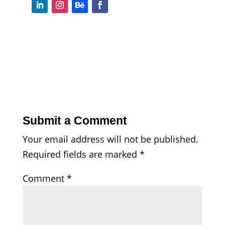
Submit a Comment
Your email address will not be published.
Required fields are marked
*
Comment
*