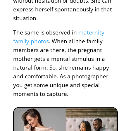
without hesitation or doubts. She can
express herself spontaneously in that
situation.
The same is observed in
maternity
family photos
. When all the family
members are there, the pregnant
mother gets a mental stimulus in a
natural form. So, she remains happy
and comfortable. As a photographer,
you get some unique and special
moments to capture.