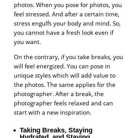
photos. When you pose for photos, you
feel stressed. And after a certain time,
stress engulfs your body and mind. So,
you cannot have a fresh look even if
you want.
On the contrary, if you take breaks, you
will feel energized. You can pose in
unique styles which will add value to
the photos. The same applies for the
photographer. After a break, the
photographer feels relaxed and can
start with a new inspiration.
Taking Breaks, Staying
Hydrated, and Staying