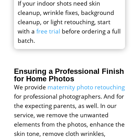
If your indoor shots need skin
cleanup, wrinkle fixes, background
cleanup, or light retouching, start
with a
free trial
before ordering a full
batch.
Ensuring a Professional Finish
for Home Photos
We provide
maternity photo retouching
for professional photographers. And for
the expecting parents, as well. In our
service, we remove the unwanted
elements from the photos, enhance the
skin tone, remove cloth wrinkles,