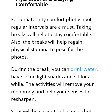
Comfortable
For a maternity comfort photoshoot,
regular intervals are a must. Taking
breaks will help to stay comfortable.
Also, the breaks will help regain
physical stamina to pose for the
photos.
During the break, you can
drink water
,
have some light snacks and sit for a
while. The activities will remove your
monotony and help your senses to
resharpen.
So, it will be easier to plan new shots,