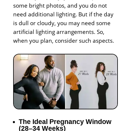
some bright photos, and you do not
need additional lighting. But if the day
is dull or cloudy, you may need some
artificial lighting arrangements. So,
when you plan, consider such aspects.
The Ideal Pregnancy Window
(28–34 Weeks)