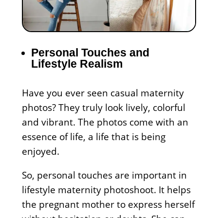
Personal Touches and
Lifestyle Realism
Have you ever seen casual maternity
photos? They truly look lively, colorful
and vibrant. The photos come with an
essence of life, a life that is being
enjoyed.
So, personal touches are important in
lifestyle maternity photoshoot. It helps
the pregnant mother to express herself