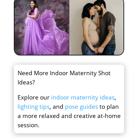
Need More Indoor Maternity Shot
Ideas?
Explore our
indoor maternity ideas
,
lighting tips
, and
pose guides
to plan
a more relaxed and creative at-home
session.