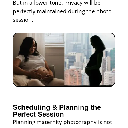
But in a lower tone. Privacy will be
perfectly maintained during the photo
session.
Scheduling & Planning the
Perfect Session
Planning maternity photography is not