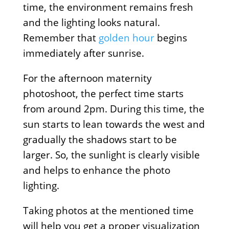
time, the environment remains fresh
and the lighting looks natural.
Remember that
golden hour
begins
immediately after sunrise.
For the afternoon maternity
photoshoot, the perfect time starts
from around 2pm. During this time, the
sun starts to lean towards the west and
gradually the shadows start to be
larger. So, the sunlight is clearly visible
and helps to enhance the photo
lighting.
Taking photos at the mentioned time
will help you get a proper visualization