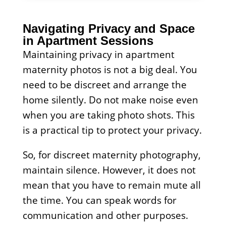
Navigating Privacy and Space
in Apartment Sessions
Maintaining privacy in apartment
maternity photos is not a big deal. You
need to be discreet and arrange the
home silently. Do not make noise even
when you are taking photo shots. This
is a practical tip to protect your privacy.
So, for discreet maternity photography,
maintain silence. However, it does not
mean that you have to remain mute all
the time. You can speak words for
communication and other purposes.