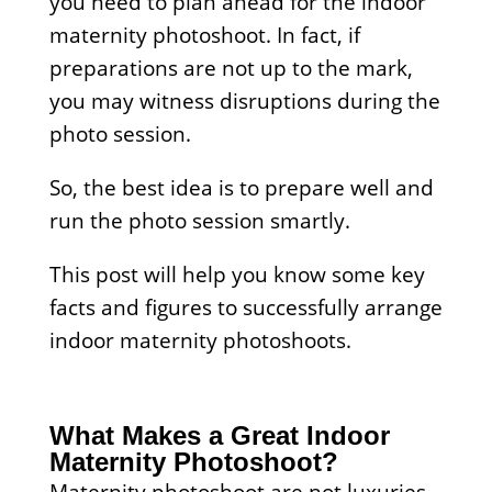
you need to plan ahead for the indoor
maternity photoshoot. In fact, if
preparations are not up to the mark,
you may witness disruptions during the
photo session.
So, the best idea is to prepare well and
run the photo session smartly.
This post will help you know some key
facts and figures to successfully arrange
indoor maternity photoshoots.
What Makes a Great Indoor
Maternity Photoshoot?