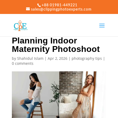
+88 01981-449221
sales@clippingphotoexperts.com
Planning Indoor
Maternity Photoshoot
by
Shahidul Islam
|
Apr 2, 2026
|
photography tips
|
0 comments