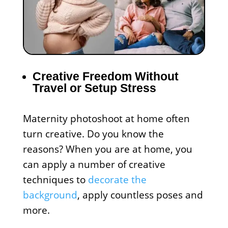
Creative Freedom Without
Travel or Setup Stress
Maternity photoshoot at home often
turn creative. Do you know the
reasons? When you are at home, you
can apply a number of creative
techniques to
decorate the
background
, apply countless poses and
more.