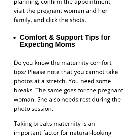
planning, confirm the appointment,
visit the pregnant woman and her
family, and click the shots.
Comfort & Support Tips for
Expecting Moms
Do you know the maternity comfort
tips? Please note that you cannot take
photos at a stretch. You need some
breaks. The same goes for the pregnant
woman. She also needs rest during the
photo session.
Taking breaks maternity is an
important factor for natural-looking