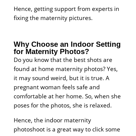
Hence, getting support from experts in
fixing the maternity pictures.
Why Choose an Indoor Setting
for Maternity Photos?
Do you know that the best shots are
found at home maternity photos? Yes,
it may sound weird, but it is true. A
pregnant woman feels safe and
comfortable at her home. So, when she
poses for the photos, she is relaxed.
Hence, the indoor maternity
photoshoot is a great way to click some