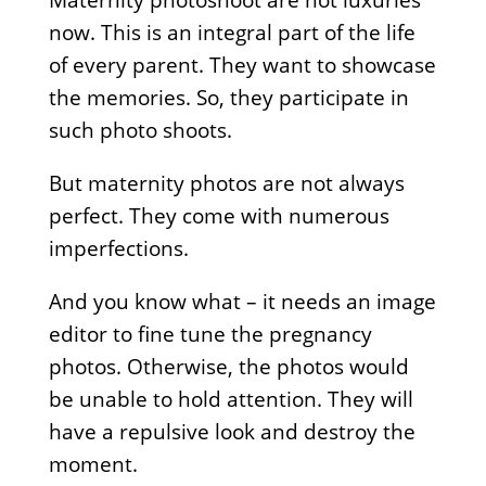
Maternity photoshoot are not luxuries
now. This is an integral part of the life
of every parent. They want to showcase
the memories. So, they participate in
such photo shoots.
But maternity photos are not always
perfect. They come with numerous
imperfections.
And you know what – it needs an image
editor to fine tune the pregnancy
photos. Otherwise, the photos would
be unable to hold attention. They will
have a repulsive look and destroy the
moment.