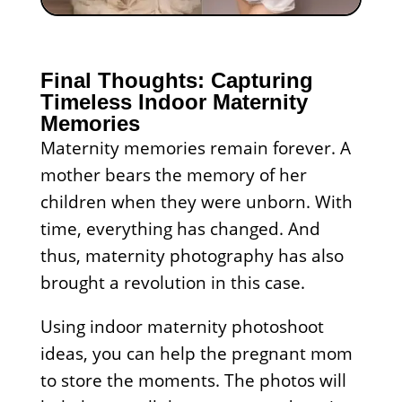
Final Thoughts: Capturing
Timeless Indoor Maternity
Memories
Maternity memories remain forever. A
mother bears the memory of her
children when they were unborn. With
time, everything has changed. And
thus, maternity photography has also
brought a revolution in this case.
Using indoor maternity photoshoot
ideas, you can help the pregnant mom
to store the moments. The photos will