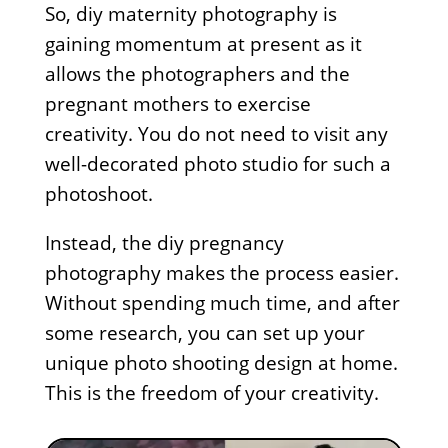
So, diy maternity photography is
gaining momentum at present as it
allows the photographers and the
pregnant mothers to exercise
creativity. You do not need to visit any
well-decorated photo studio for such a
photoshoot.
Instead, the diy pregnancy
photography makes the process easier.
Without spending much time, and after
some research, you can set up your
unique photo shooting design at home.
This is the freedom of your creativity.