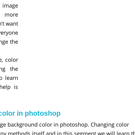
 image
s more
n’t want
veryone
nge the
, color
ing the
o learn
help is
olor in photoshop
nge background color in photoshop. Changing color
 methods itself and in this segment we will learn t