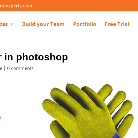
otoexperts.com
ces
Build your Team
Portfolio
Free Trial
r in photoshop
e
|
0 comments