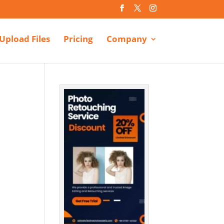
Upload Files
Pricing
Company