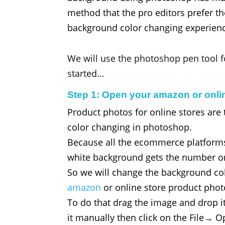
method that the pro editors prefer th
background color changing experien
We will use the photoshop pen tool fo
started…
Step 1: Open your amazon or onli
Product photos for online stores are
color changing in photoshop.
Because all the ecommerce platforms
white background gets the number on
So we will change the background colo
amazon
or online store product pho
To do that drag the image and drop i
it manually then click on the File→ 