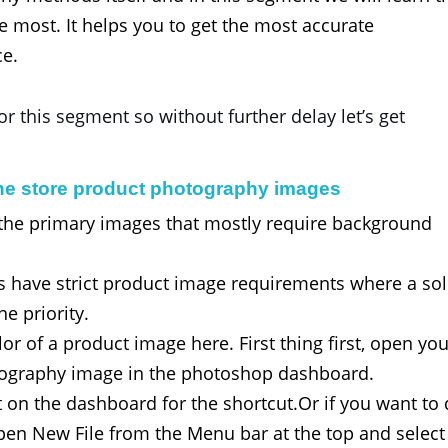
e most. It helps you to get the most accurate
ce.
r this segment so without further delay let’s get
ne store product photography images
 the primary images that mostly require background
 have strict product image requirements where a sol
e priority.
r of a product image here. First thing first, open yo
tography image in the photoshop dashboard.
t on the dashboard for the shortcut.Or if you want to
Open New File from the Menu bar at the top and select