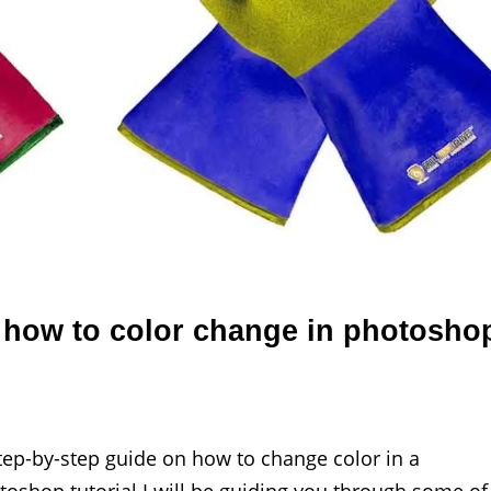
 how to color change in photosho
tep-by-step guide on how to change color in a