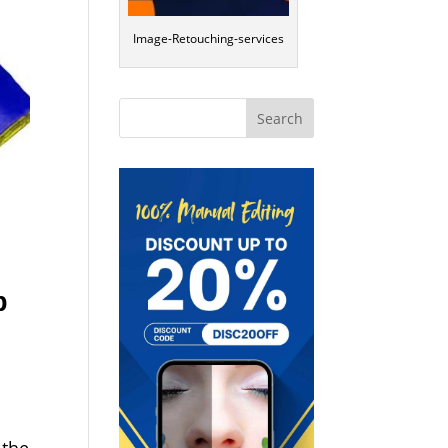
Image-Retouching-services
p