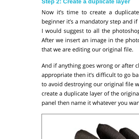
Step 2: Create a duplicate layer
Now it’s time to create a duplicat
beginner it’s a mandatory step and if
I would suggest to all the photoshop
After we insert an image in the photo
that we are editing our original file.
And if anything goes wrong or after ch
appropriate then it’s difficult to go ba
to avoid destroying our original file 
create a duplicate layer of the origin
panel then name it whatever you want