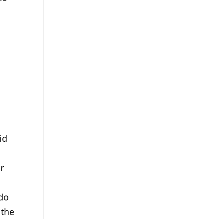
id
ur
 do
 the