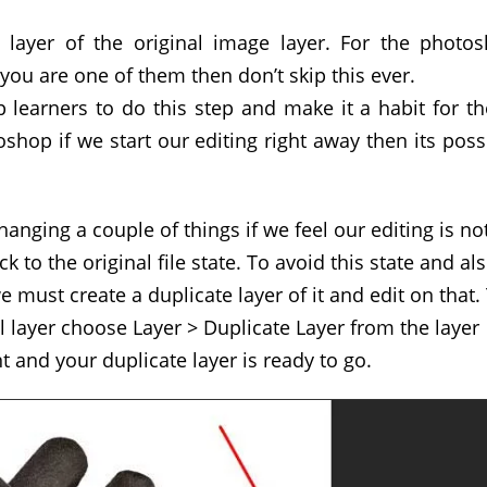
e layer of the original image layer. For the photo
 you are one of them then don’t skip this ever.
 learners to do this step and make it a habit for t
shop if we start our editing right away then its poss
anging a couple of things if we feel our editing is no
ck to the original file state. To avoid this state and al
we must create a duplicate layer of it and edit on that.
al layer choose Layer > Duplicate Layer from the layer
 and your duplicate layer is ready to go.