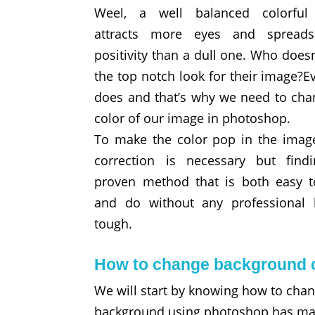
Weel, a well balanced colorful
attracts more eyes and spread
positivity than a dull one. Who does
the top notch look for their image?E
does and that’s why we need to cha
color of our image in photoshop.
To make the color pop in the image
correction is necessary but find
proven method that is both easy t
and do without any professional 
tough.
How to change background c
We will start by knowing how to cha
background using photoshop has many