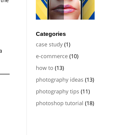
 the
Categories
case study
(1)
a
e-commerce
(10)
how to
(13)
photography ideas
(13)
photography tips
(11)
photoshop tutorial
(18)