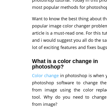
photoshop tutorial. Today in this pho
most popular methods for photoshop
Want to know the best thing about this
popular image color changer problems
article is a must-read one. For this t
and i would suggest you all do the s
lot of exciting features and fixes bu
What is a color change in
photoshop?
Color change
in photoshop is when 
photoshop software to change the
from image using the color repl
tool. Why do you need to change
from image?