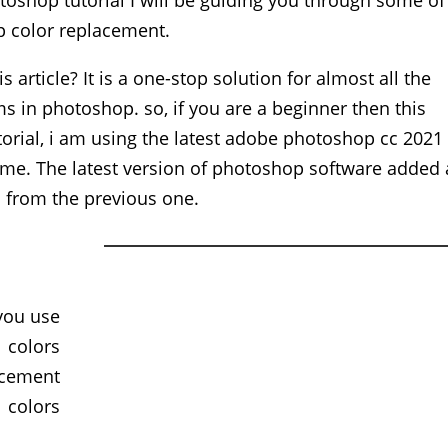
toshop tutorial I will be guiding you through some of
 color replacement.
 article? It is a one-stop solution for almost all the
 in photoshop. so, if you are a beginner then this
utorial, i am using the latest adobe photoshop cc 2021
ame. The latest version of photoshop software added 
gs from the previous one.
you use
 colors
acement
 colors