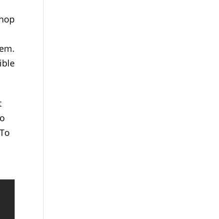
shop
hem.
ible
t
so
 To