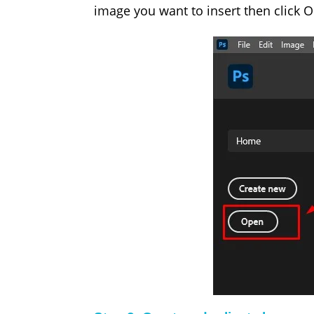
image you want to insert then click O