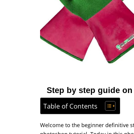
Step by step guide on
Table of Contents
Welcome to the beginner definitive s