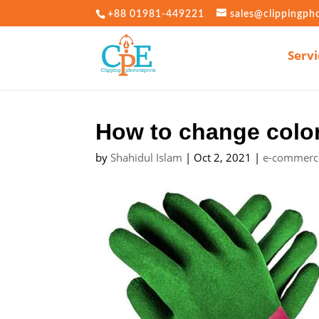
+88 01981-449221
sales@clippingph
Servi
How to change colo
by
Shahidul Islam
|
Oct 2, 2021
|
e-commerc